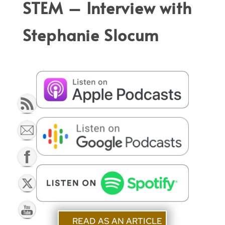
STEM
– Interview with
Stephanie Slocum
READ AS AN ARTICLE