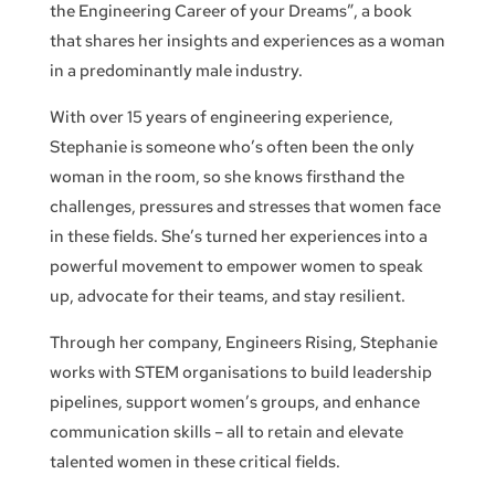
the Engineering Career of your Dreams”, a book
that shares her insights and experiences as a woman
in a predominantly male industry.
With over 15 years of engineering experience,
Stephanie is someone who’s often been the only
woman in the room, so she knows firsthand the
challenges, pressures and stresses that women face
in these fields. She’s turned her experiences into a
powerful movement to empower women to speak
up, advocate for their teams, and stay resilient.
Through her company, Engineers Rising, Stephanie
works with STEM organisations to build leadership
pipelines, support women’s groups, and enhance
communication skills – all to retain and elevate
talented women in these critical fields.