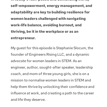
self-empowerment, energy management, and
adaptability are key to building resilience for
women leaders challenged with navigating
work-life balance, avoiding burnout, and
thriving, be it in the workplace or as an
entrepreneur.
My guest for this episode is Stephanie Slocum, the
founder of Engineers Rising LLC, and a dynamic
advocate for women leaders in STEM. As an
engineer, author, sought-after speaker, leadership
coach, and mom of three young girls, she is on a
mission to normalise women leaders in STEM and
help them thrive by unlocking their confidence and
influence at work, and creating a path to the career
and life they deserve.