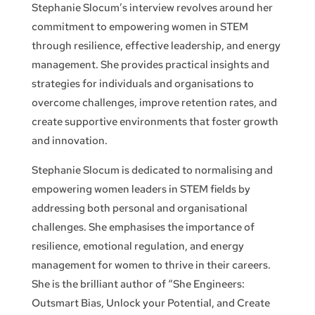
Stephanie Slocum’s interview revolves around her
commitment to empowering women in STEM
through resilience, effective leadership, and energy
management. She provides practical insights and
strategies for individuals and organisations to
overcome challenges, improve retention rates, and
create supportive environments that foster growth
and innovation.
Stephanie Slocum is dedicated to normalising and
empowering women leaders in STEM fields by
addressing both personal and organisational
challenges. She emphasises the importance of
resilience, emotional regulation, and energy
management for women to thrive in their careers.
She is the brilliant author of “She Engineers:
Outsmart Bias, Unlock your Potential, and Create