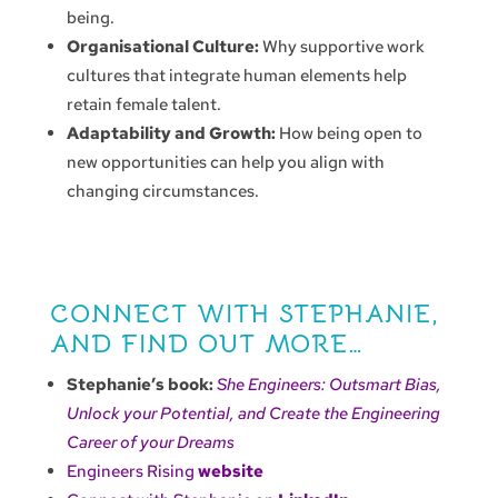
being.
Organisational Culture:
Why supportive work
cultures that integrate human elements help
retain female talent.
Adaptability and Growth:
How being open to
new opportunities can help you align with
changing circumstances.
CONNECT WITH STEPHANIE,
AND FIND OUT MORE…
Stephanie’s book:
She Engineers: Outsmart Bias,
Unlock your Potential, and Create the Engineering
Career of your Dreams
Engineers Rising
website