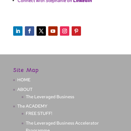
Connect with Stephanie on
LinkedIn
Site Map
HOME
ABOUT
The Leveraged Business
The ACADEMY
FREE STUFF!
The Leveraged Business Accelerator
Programme