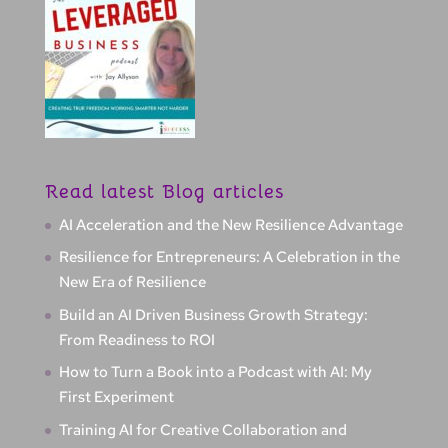
Read latest Blog articles
AI Acceleration and the New Resilience Advantage
Resilience for Entrepreneurs: A Celebration in the
New Era of Resilience
Build an AI Driven Business Growth Strategy:
From Readiness to ROI
How to Turn a Book into a Podcast with AI: My
First Experiment
Training AI for Creative Collaboration and