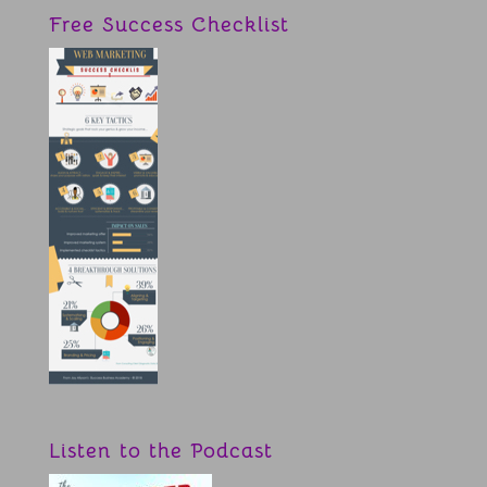
Free Success Checklist
Listen to the Podcast