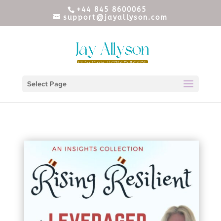
+44 845 8600065
support@jayallyson.com
Select Page