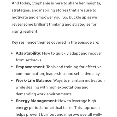
And today, Stephanie is here to share her insights,
strategies, and inspiring stories that are sure to
motivate and empower you. So, buckle up as we
reveal some brilliant thinking and strategies for
rising resilient.
Key resilience themes covered in the episode are:
Adaptability:
How to quickly adapt and recover
from setbacks.
Empowerment:
Tools and training for effective
communication, leadership, and self-advocacy.
Work-Life Balance:
Ways to maintain motivation
while dealing with high expectations and
demanding work environments.
Energy Management:
How to leverage high-
energy periods for critical tasks. This approach
helps prevent burnout and improve overall well-