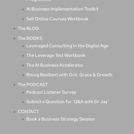
AI Business Implementation Toolkit
Sell Online Courses Workbook
The BLOG
The BOOKS
Leveraged Consulting in the Digital Age
The Leverage Test Workbook
The AI Business Accelerator
Rising Resilient with Grit, Grace & Growth
The PODCAST
Podcast Listener Survey
Submit a Question for ‘Q&A with Dr Jay’
CONTACT
Book a Business Strategy Session