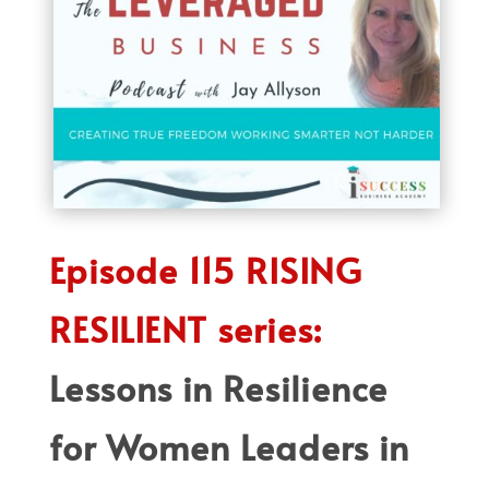
Episode 115 RISING
RESILIENT series:
Lessons in Resilience
for Women Leaders in