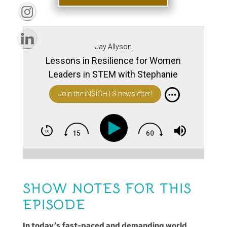
Jay Allyson
Lessons in Resilience for Women
Leaders in STEM with Stephanie
Slocum
Join the iNSIGHTS newsletter!
SHOW NOTES FOR THIS
EPISODE
In today’s fast-paced and demanding world,