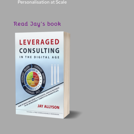
Personalisation at Scale
Read Jay’s book