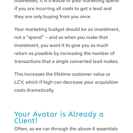
businesses, it is a waste of your marketing spend
if you are incurring all costs to get a lead and
they are only buying from you once.
Your marketing budget should be an investment,
not a “spend” – and so when you make that
investment, you want it to give you as much
return as possible by increasing the number of
transactions that a single converted lead makes.
This increases the lifetime customer value or
LCV, which if high can decrease your acquisition
costs dramatically.
Your Avatar is Already a
Client!
Often, as we run through the above 6 essentials