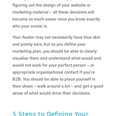
figuring out the design of your website or
marketing material – all these decisions will
become so much easier once you know exactly
who your avatar is.
Your Avatar may not necessarily have blue skin
and pointy ears, but as you define your
marketing plan, you should be able to clearly
visualise them and understand what would and
would not work for your perfect person – or
appropriate organisational contact if you’re
B2B. You should be able to place yourself in
their shoes – walk around a bit – and get a good
sense of what would drive their decisions.
5 Steps to Defining Your