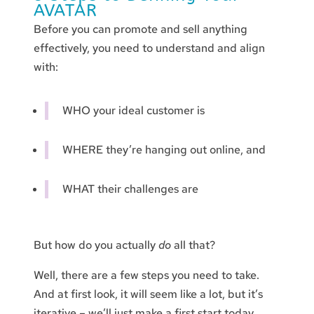
AVATAR
Before you can promote and sell anything
effectively, you need to understand and align
with:
WHO your ideal customer is
WHERE they’re hanging out online, and
WHAT their challenges are
But how do you actually
do
all that?
Well, there are a few steps you need to take.
And at first look, it will seem like a lot, but it’s
iterative – we’ll just make a first start today.