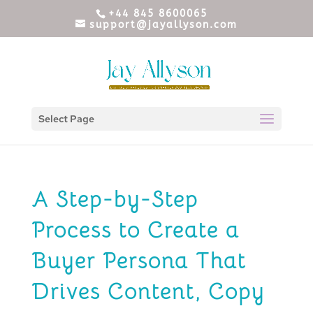
+44 845 8600065
support@jayallyson.com
Select Page
A Step-by-Step
Process to Create a
Buyer Persona That
Drives Content, Copy