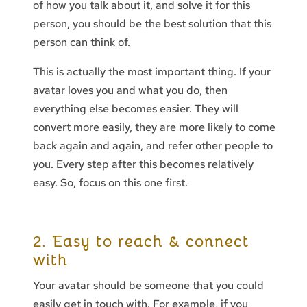
of how you talk about it, and solve it for this
person, you should be the best solution that this
person can think of.
This is actually the most important thing. If your
avatar loves you and what you do, then
everything else becomes easier. They will
convert more easily, they are more likely to come
back again and again, and refer other people to
you. Every step after this becomes relatively
easy. So, focus on this one first.
2. Easy to reach & connect
with
Your avatar should be someone that you could
easily get in touch with. For example, if you