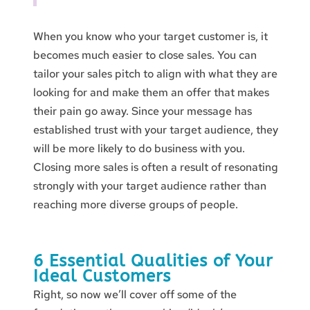
When you know who your target customer is, it
becomes much easier to close sales. You can
tailor your sales pitch to align with what they are
looking for and make them an offer that makes
their pain go away. Since your message has
established trust with your target audience, they
will be more likely to do business with you.
Closing more sales is often a result of resonating
strongly with your target audience rather than
reaching more diverse groups of people.
6 Essential Qualities of Your
Ideal Customers
Right, so now we’ll cover off some of the