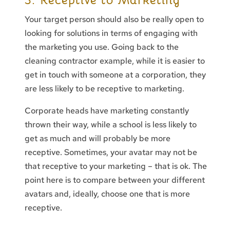
3. Receptive to Marketing
Your target person should also be really open to
looking for solutions in terms of engaging with
the marketing you use. Going back to the
cleaning contractor example, while it is easier to
get in touch with someone at a corporation, they
are less likely to be receptive to marketing.
Corporate heads have marketing constantly
thrown their way, while a school is less likely to
get as much and will probably be more
receptive. Sometimes, your avatar may not be
that receptive to your marketing – that is ok. The
point here is to compare between your different
avatars and, ideally, choose one that is more
receptive.