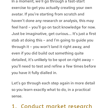
In a moment, we’ll go through a fast-start
exercise to get you actually creating your own
avatar. If you’re starting from scratch and
haven’t done any research or analysis, this may
feel hard – you’ll go on tacit knowledge for now.
Just be imaginative, get curious…. It’s just a first
stab at doing this – and I’m going to guide you
through it – you won’t land it right away, and
even if you did build out something quite
detailed, it’s unlikely to be spot on right away –
you’ll need to test and refine a few times before
you have it fully dialled in.
Let’s go through each step again in more detail
so you learn exactly what to do, in a practical
sense.
1. Conduct market research