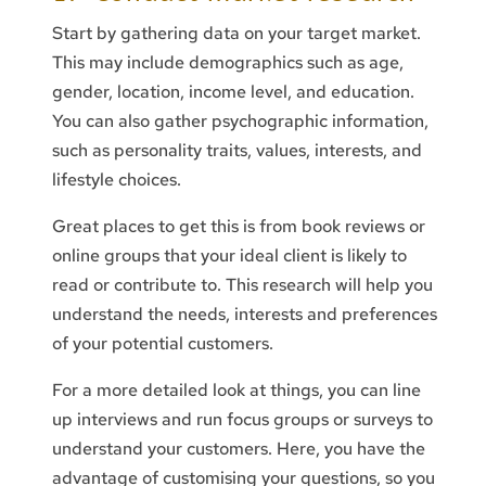
Start by gathering data on your target market.
This may include demographics such as age,
gender, location, income level, and education.
You can also gather psychographic information,
such as personality traits, values, interests, and
lifestyle choices.
Great places to get this is from book reviews or
online groups that your ideal client is likely to
read or contribute to. This research will help you
understand the needs, interests and preferences
of your potential customers.
For a more detailed look at things, you can line
up interviews and run focus groups or surveys to
understand your customers. Here, you have the
advantage of customising your questions, so you