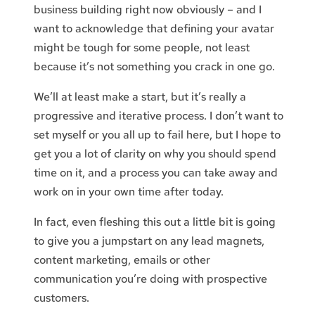
business building right now obviously – and I
want to acknowledge that defining your avatar
might be tough for some people, not least
because it’s not something you crack in one go.
We’ll at least make a start, but it’s really a
progressive and iterative process. I don’t want to
set myself or you all up to fail here, but I hope to
get you a lot of clarity on why you should spend
time on it, and a process you can take away and
work on in your own time after today.
In fact, even fleshing this out a little bit is going
to give you a jumpstart on any lead magnets,
content marketing, emails or other
communication you’re doing with prospective
customers.