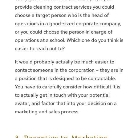
provide cleaning contract services you could
choose a target person who is the head of
operations in a good-sized corporate company,
or you could choose the person in charge of
operations at a school. Which one do you think is
easier to reach out to?
It would probably actually be much easier to
contact someone in the corporation – they are in
a position that is designed to be contactable.
You have to carefully consider how difficult it is
to actually get in touch with your potential
avatar, and factor that into your decision on a
marketing and sales process.