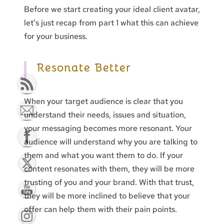
Before we start creating your ideal client avatar,
let’s just recap from part 1 what this can achieve
for your business.
Resonate Better
When your target audience is clear that you
understand their needs, issues and situation,
your messaging becomes more resonant. Your
audience will understand why you are talking to
them and what you want them to do. If your
content resonates with them, they will be more
trusting of you and your brand. With that trust,
they will be more inclined to believe that your
offer can help them with their pain points.