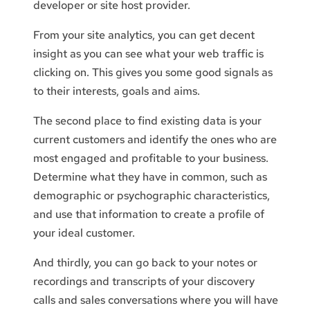
developer or site host provider.
From your site analytics, you can get decent
insight as you can see what your web traffic is
clicking on. This gives you some good signals as
to their interests, goals and aims.
The second place to find existing data is your
current customers and identify the ones who are
most engaged and profitable to your business.
Determine what they have in common, such as
demographic or psychographic characteristics,
and use that information to create a profile of
your ideal customer.
And thirdly, you can go back to your notes or
recordings and transcripts of your discovery
calls and sales conversations where you will have