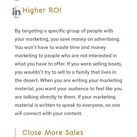
Higher ROI
By targeting a specific group of people with
your marketing, you save money on advertising.
You won’t have to waste time and money
marketing to people who are not interested in
what you have to offer. If you were selling boats,
you wouldn’t try to sell to a family that lives in
the desert. When you are writing your marketing
material, you want your audience to feel like you
are talking directly to them. If your marketing
material is written to speak to everyone, no one
will connect with your content.
Close More Sales