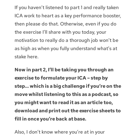
If you haven’t listened to part 1 and really taken
ICA work to heart as a key performance booster,
then please do that. Otherwise, even if you do
the exercise I’ll share with you today, your
motivation to really do a thorough job won’t be
as high as when you fully understand what’s at
stake here.
Now in part 2, I’ll be taking you through an
exercise to formulate your ICA – step by
step… which is a big challenge if you’re on the
move whilst listening to this as a podcast, so
you might want to read it as an article too,
download and print out the exercise sheets to
fill in once you’re back at base.
Also, I don’t know where you’re at in your