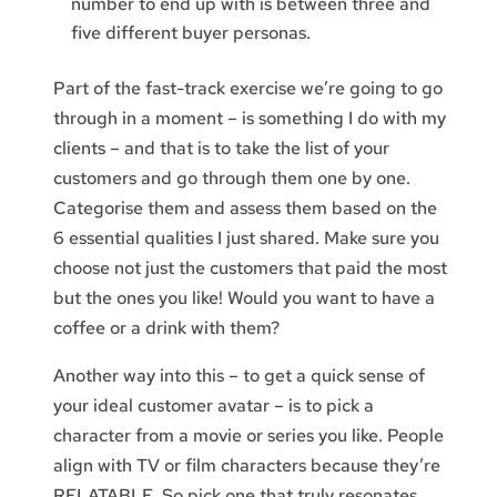
number to end up with is between three and
five different buyer personas.
Part of the fast-track exercise we’re going to go
through in a moment – is something I do with my
clients – and that is to take the list of your
customers and go through them one by one.
Categorise them and assess them based on the
6 essential qualities I just shared. Make sure you
choose not just the customers that paid the most
but the ones you like! Would you want to have a
coffee or a drink with them?
Another way into this – to get a quick sense of
your ideal customer avatar – is to pick a
character from a movie or series you like. People
align with TV or film characters because they’re
RELATABLE. So pick one that truly resonates