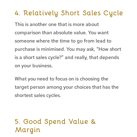
4. Relatively Short Sales Cycle
This is another one that is more about
comparison than absolute value. You want
someone where the time to go from lead to
purchase is minimised. You may ask, “How short
is a short sales cycle?” and really, that depends
on your business.
What you need to focus on is choosing the
target person among your choices that has the
shortest sales cycles.
5. Good Spend Value &
Margin