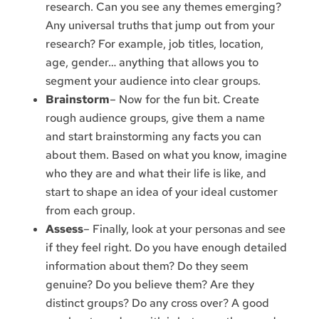
research. Can you see any themes emerging?
Any universal truths that jump out from your
research? For example, job titles, location,
age, gender… anything that allows you to
segment your audience into clear groups.
Brainstorm
– Now for the fun bit. Create
rough audience groups, give them a name
and start brainstorming any facts you can
about them. Based on what you know, imagine
who they are and what their life is like, and
start to shape an idea of your ideal customer
from each group.
Assess
– Finally, look at your personas and see
if they feel right. Do you have enough detailed
information about them? Do they seem
genuine? Do you believe them? Are they
distinct groups? Do any cross over? A good