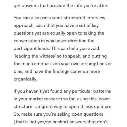
get answers that provide the info you’re after.
You can also use a semi-structured interview
approach, such that you have a set of key
questions yet are equally open to taking the
conversation in whichever direction the
participant leads. This can help you avoid
‘leading the witness’ so to speak, and putting
too much emphasis on your own assumptions or
bias, and have the findings come up more
organically.
If you haven’t yet found any particular patterns
in your market research so far, using this looser
structure is a great way to open things up more.
So, make sure you’re asking open questions
(that is not yes/no or short answers that don’t