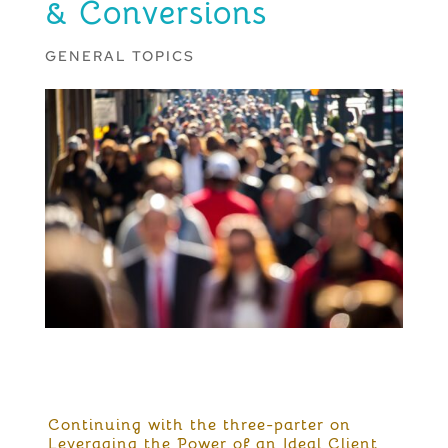
& Conversions
GENERAL TOPICS
Continuing with the three-parter on
Leveraging the Power of an Ideal Client