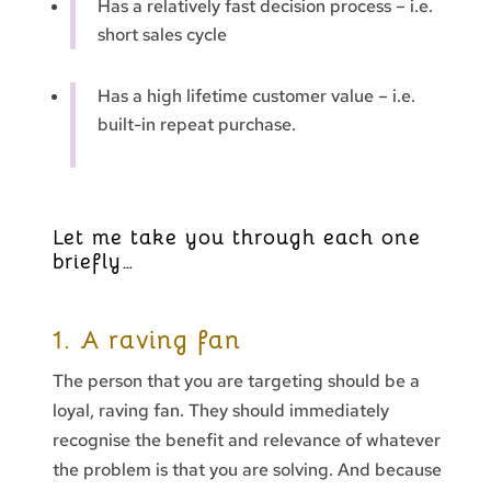
Has a relatively fast decision process – i.e.
short sales cycle
Has a high lifetime customer value – i.e.
built-in repeat purchase.
Let me take you through each one
briefly…
1. A raving fan
The person that you are targeting should be a
loyal, raving fan. They should immediately
recognise the benefit and relevance of whatever
the problem is that you are solving. And because