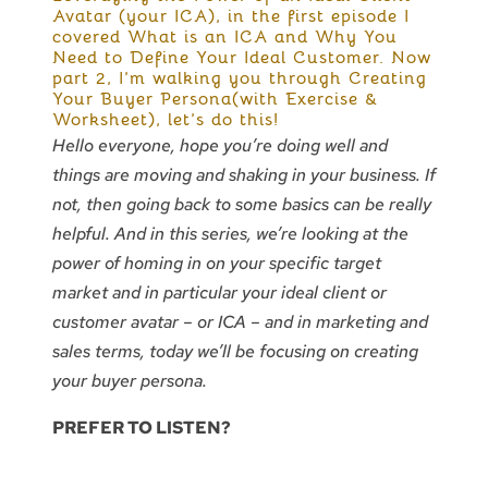
Avatar (your ICA), in the first episode I
covered What is an ICA and Why You
Need to Define Your Ideal Customer. Now
part 2, I’m walking you through Creating
Your Buyer Persona(with Exercise &
Worksheet), let’s do this!
Hello everyone, hope you’re doing well and
things are moving and shaking in your business. If
not, then going back to some basics can be really
helpful. And in this series, we’re looking at the
power of homing in on your specific target
market and in particular your ideal client or
customer avatar – or ICA – and in marketing and
sales terms, today we’ll be focusing on creating
your buyer persona.
PREFER TO LISTEN?