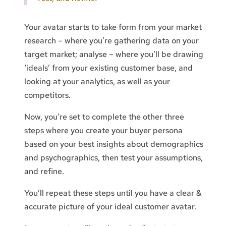
Your avatar starts to take form from your market
research – where you’re gathering data on your
target market; analyse – where you’ll be drawing
‘ideals’ from your existing customer base, and
looking at your analytics, as well as your
competitors.
Now, you’re set to complete the other three
steps where you create your buyer persona
based on your best insights about demographics
and psychographics, then test your assumptions,
and refine.
You’ll repeat these steps until you have a clear &
accurate picture of your ideal customer avatar.