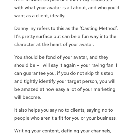
with what your avatar is all about, and who you’d
want as a client, ideally.
Danny Iny refers to this as the ‘Casting Method’.
It’s pretty surface but can be a fun way into the
character at the heart of your avatar.
You should be fond of your avatar, and they
should be – I will say it again – your raving fan. I
can guarantee you, if you do not skip this step
and tightly identify your target person, you will
be amazed at how easy a lot of your marketing
will become.
It also helps you say no to clients, saying no to
people who aren’t a fit for you or your business.
Writing your content, defining your channels,