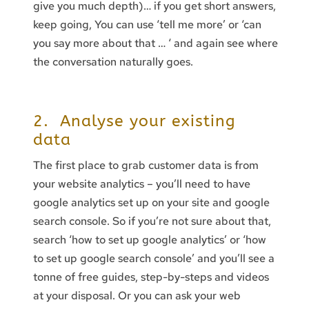
give you much depth)… if you get short answers,
keep going, You can use ‘tell me more’ or ‘can
you say more about that … ‘ and again see where
the conversation naturally goes.
2. Analyse your existing
data
The first place to grab customer data is from
your website analytics – you’ll need to have
google analytics set up on your site and google
search console. So if you’re not sure about that,
search ‘how to set up google analytics’ or ‘how
to set up google search console’ and you’ll see a
tonne of free guides, step-by-steps and videos
at your disposal. Or you can ask your web