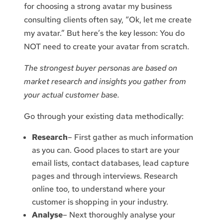
for choosing a strong avatar my business
consulting clients often say, “Ok, let me create
my avatar.” But here’s the key lesson: You do
NOT need to create your avatar from scratch.
The strongest buyer personas are based on
market research and insights you gather from
your actual customer base.
Go through your existing data methodically:
Research
– First gather as much information
as you can. Good places to start are your
email lists, contact databases, lead capture
pages and through interviews. Research
online too, to understand where your
customer is shopping in your industry.
Analyse
– Next thoroughly analyse your