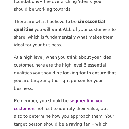
foundations – the overarching ‘ideals’ you
should be working towards.
There are what I believe to be
six essential
qualities
you will want ALL of your customers to
share, which is fundamentally what makes them
ideal for your business.
At a high level, when you think about your ideal
customer, here are the high level 6 essential
qualities you should be looking for to ensure that
you are targeting the right person for your
business.
Remember, you should be
segmenting your
customers
not just to identify their value, but
also to determine how you approach them. Your
target person should be a raving fan – which