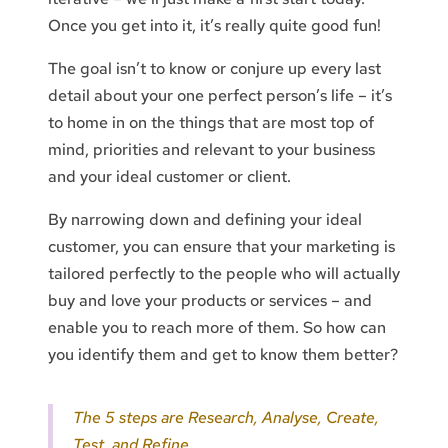
Once you get into it, it’s really quite good fun!
The goal isn’t to know or conjure up every last
detail about your one perfect person’s life – it’s
to home in on the things that are most top of
mind, priorities and relevant to your business
and your ideal customer or client.
By narrowing down and defining your ideal
customer, you can ensure that your marketing is
tailored perfectly to the people who will actually
buy and love your products or services – and
enable you to reach more of them. So how can
you identify them and get to know them better?
The 5 steps are Research, Analyse, Create,
Test, and Refine.