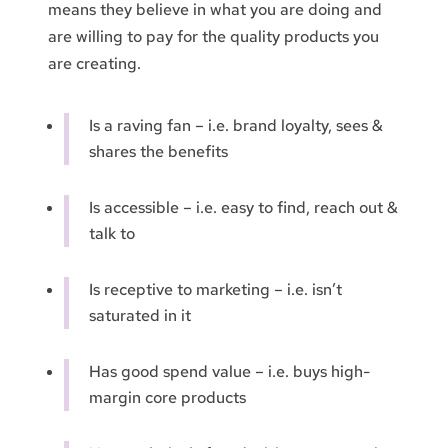
means they believe in what you are doing and
are willing to pay for the quality products you
are creating.
Is a raving fan – i.e. brand loyalty, sees &
shares the benefits
Is accessible – i.e. easy to find, reach out &
talk to
Is receptive to marketing – i.e. isn’t
saturated in it
Has good spend value – i.e. buys high-
margin core products