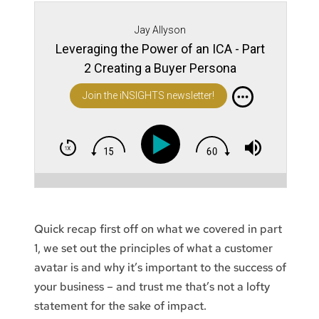
Jay Allyson
Leveraging the Power of an ICA - Part
2 Creating a Buyer Persona
Join the iNSIGHTS newsletter!
Quick recap first off on what we covered in part
1, we set out the principles of what a customer
avatar is and why it’s important to the success of
your business – and trust me that’s not a lofty
statement for the sake of impact.