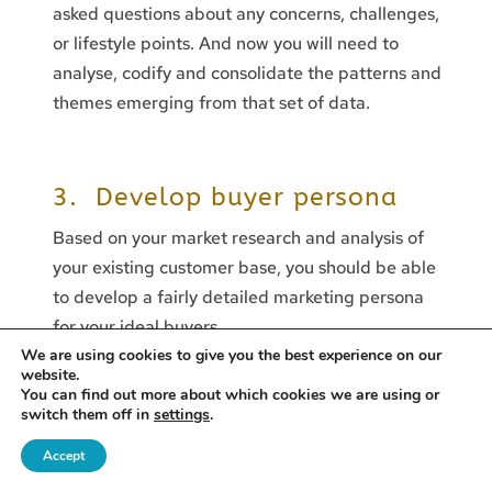
asked questions about any concerns, challenges,
or lifestyle points. And now you will need to
analyse, codify and consolidate the patterns and
themes emerging from that set of data.
3. Develop buyer persona
Based on your market research and analysis of
your existing customer base, you should be able
to develop a fairly detailed marketing persona
for your ideal buyers.
We are using cookies to give you the best experience on our
Your persona should include information such as
website.
You can find out more about which cookies we are using or
the customer’s name, age, job title, goals,
switch them off in
settings
.
challenges, pain points, and buying behaviours.
The Leveraged Business
Accept
ut Resilience as the New AI Competitive Advantage
13