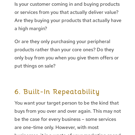
Is your customer coming in and buying products
or services from you that actually deliver value?
Are they buying your products that actually have
a high margin?
Or are they only purchasing your peripheral
products rather than your core ones? Do they
only buy from you when you give them offers or
put things on sale?
6. Built-In Repeatability
You want your target person to be the kind that
buys from you over and over again. This may not
be the case for every business – some services
are one-time only. However, with most