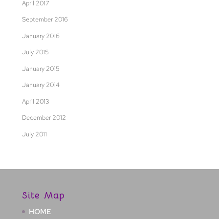
April 2017
September 2016
January 2016
July 2015
January 2015
January 2014
April 2013
December 2012
July 2011
Site Map
HOME