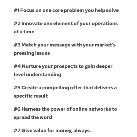
#1 Focus on one core problem you help solve
#2 Innovate one element of your operations
at a time
#3 Match your message with your market’s
pressing issues
#4 Nurture your prospects to gain deeper
level understanding
#5 Create a compelling offer that delivers a
specific result
#6 Harness the power of online networks to
spread the word
#7 Give value for money, always.