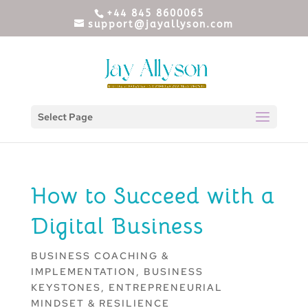
+44 845 8600065
support@jayallyson.com
Select Page
How to Succeed with a
Digital Business
BUSINESS COACHING &
IMPLEMENTATION
,
BUSINESS
KEYSTONES
,
ENTREPRENEURIAL
MINDSET & RESILIENCE