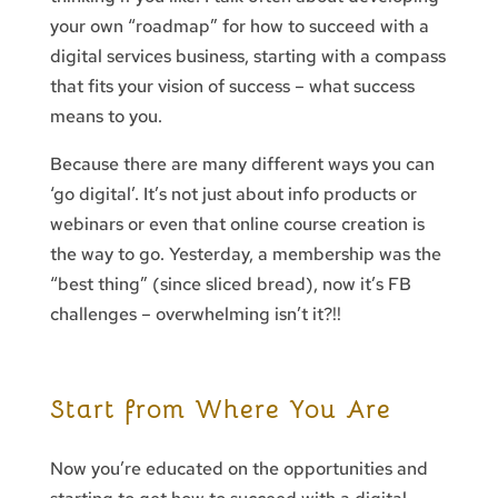
your own “roadmap” for how to succeed with a
digital services business, starting with a compass
that fits your vision of success – what success
means to you.
Because there are many different ways you can
‘go digital’. It’s not just about info products or
webinars or even that online course creation is
the way to go. Yesterday, a membership was the
“best thing” (since sliced bread), now it’s FB
challenges – overwhelming isn’t it?!!
Start from Where You Are
Now you’re educated on the opportunities and