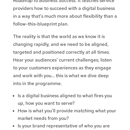
Roadmap to Business Success
. It teaches service
providers how to succeed with a digital business
in a way that’s much more about flexibility than a
follow-this-blueprint plan.
The reality is that the world as we know it is
changing rapidly, and we need to be aligned,
targeted and positioned correctly at all times.
Hear your audiences’ current challenges; listen
to your customers experiences as they engage
and work with you… this is what we dive deep
into in the programme.
Is a digital business aligned to what fires you
up, how you want to serve?
How is what you’ll provide matching what your
market needs from you?
Is your brand representative of who you are